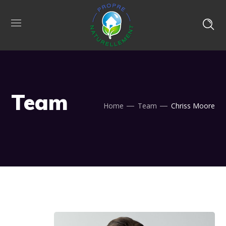
Team
Home
Team
Chriss Moore