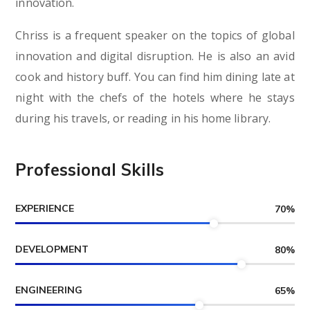
innovation.
Chriss is a frequent speaker on the topics of global
innovation and digital disruption. He is also an avid
cook and history buff. You can find him dining late at
night with the chefs of the hotels where he stays
during his travels, or reading in his home library.
Professional Skills
EXPERIENCE
70
%
DEVELOPMENT
80
%
ENGINEERING
65
%