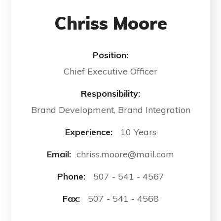
Chriss Moore
Position:
Chief Executive Officer
Responsibility:
Brand Development, Brand Integration
Experience:
10 Years
Email:
chriss.moore@mail.com
Phone:
507 - 541 - 4567
Fax:
507 - 541 - 4568