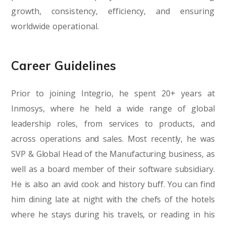
growth, consistency, efficiency, and ensuring
worldwide operational.
Career Guidelines
Prior to joining Integrio, he spent 20+ years at
Inmosys, where he held a wide range of global
leadership roles, from services to products, and
across operations and sales. Most recently, he was
SVP & Global Head of the Manufacturing business, as
well as a board member of their software subsidiary.
He is also an avid cook and history buff. You can find
him dining late at night with the chefs of the hotels
where he stays during his travels, or reading in his