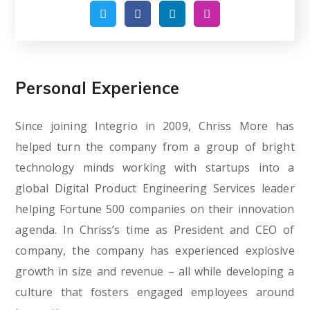
Personal Experience
Since joining Integrio in 2009, Chriss More has
helped turn the company from a group of bright
technology minds working with startups into a
global Digital Product Engineering Services leader
helping Fortune 500 companies on their innovation
agenda. In Chriss’s time as President and CEO of
company, the company has experienced explosive
growth in size and revenue – all while developing a
culture that fosters engaged employees around