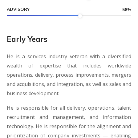
ADVISORY
58
%
Early Years
He is a services industry veteran with a diversified
wealth of expertise that includes worldwide
operations, delivery, process improvements, mergers
and acquisitions, and integration, as well as sales and
business development.
He is responsible for all delivery, operations, talent
recruitment and management, and information
technology. He is responsible for the alignment and
prioritization of company investments — enabling