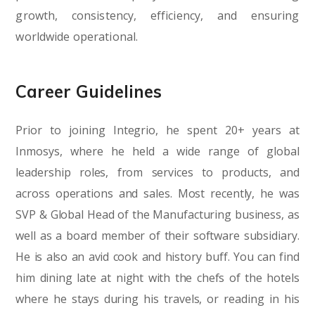
growth, consistency, efficiency, and ensuring
worldwide operational.
Career Guidelines
Prior to joining Integrio, he spent 20+ years at
Inmosys, where he held a wide range of global
leadership roles, from services to products, and
across operations and sales. Most recently, he was
SVP & Global Head of the Manufacturing business, as
well as a board member of their software subsidiary.
He is also an avid cook and history buff. You can find
him dining late at night with the chefs of the hotels
where he stays during his travels, or reading in his