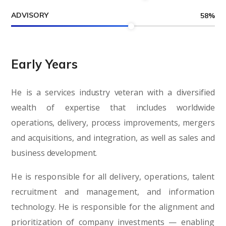
ADVISORY
58
%
Early Years
He is a services industry veteran with a diversified
wealth of expertise that includes worldwide
operations, delivery, process improvements, mergers
and acquisitions, and integration, as well as sales and
business development.
He is responsible for all delivery, operations, talent
recruitment and management, and information
technology. He is responsible for the alignment and
prioritization of company investments — enabling