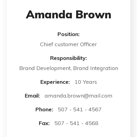
Amanda Brown
Position:
Chief customer Officer
Responsibility:
Brand Development, Brand Integration
Experience:
10 Years
Email:
amanda.brown@mail.com
Phone:
507 - 541 - 4567
Fax:
507 - 541 - 4568