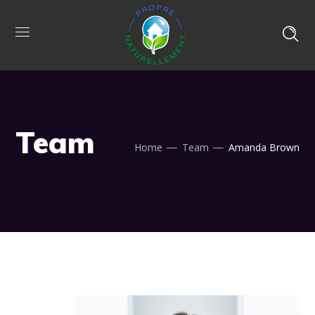
Team
Home
Team
Amanda Brown