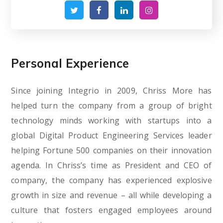
Personal Experience
Since joining Integrio in 2009, Chriss More has
helped turn the company from a group of bright
technology minds working with startups into a
global Digital Product Engineering Services leader
helping Fortune 500 companies on their innovation
agenda. In Chriss’s time as President and CEO of
company, the company has experienced explosive
growth in size and revenue – all while developing a
culture that fosters engaged employees around