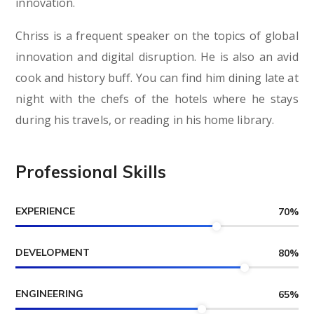
innovation.
Chriss is a frequent speaker on the topics of global
innovation and digital disruption. He is also an avid
cook and history buff. You can find him dining late at
night with the chefs of the hotels where he stays
during his travels, or reading in his home library.
Professional Skills
EXPERIENCE
70
%
DEVELOPMENT
80
%
ENGINEERING
65
%