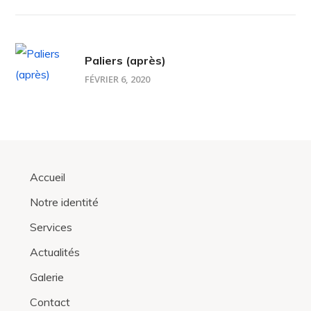
Paliers (après)
FÉVRIER 6, 2020
Accueil
Notre identité
Services
Actualités
Galerie
Contact