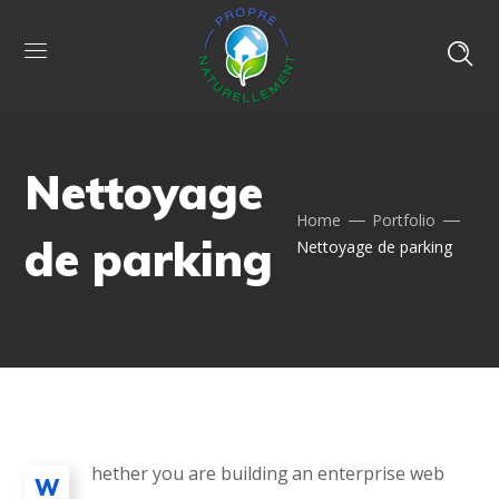
Nettoyage
Home
Portfolio
de parking
Nettoyage de parking
hether you are building an enterprise web
W