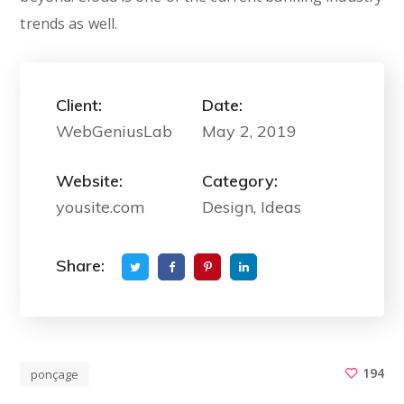
trends as well.
Client:
Date:
WebGeniusLab
May 2, 2019
Website:
Category:
yousite.com
Design, Ideas
Share:
194
ponçage