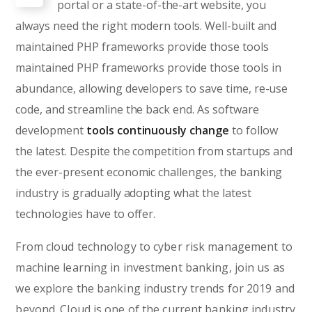
portal or a state-of-the-art website, you
always need the right modern tools. Well-built and
maintained PHP frameworks provide those tools
maintained PHP frameworks provide those tools in
abundance, allowing developers to save time, re-use
code, and streamline the back end. As software
development
tools continuously change
to follow
the latest. Despite the competition from startups and
the ever-present economic challenges, the banking
industry is gradually adopting what the latest
technologies have to offer.
From cloud technology to cyber risk management to
machine learning in investment banking, join us as
we explore the banking industry trends for 2019 and
beyond. Cloud is one of the current banking industry