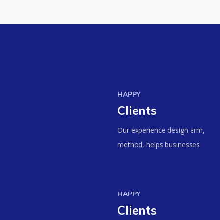
HAPPY
Clients
Our experience design arm,
method, helps businesses
HAPPY
Clients