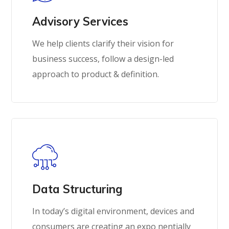
Advisory Services
We help clients clarify their vision for
business success, follow a design-led
approach to product & definition.
Data Structuring
In today’s digital environment, devices and
consumers are creating an expo nentially