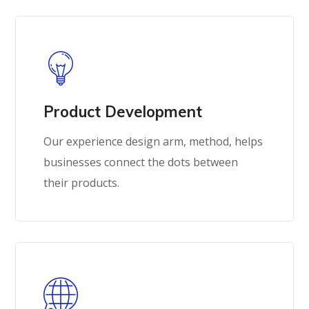
Product Development
Our experience design arm, method, helps
businesses connect the dots between
their products.