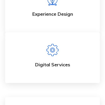
Experience Design
Digital Services