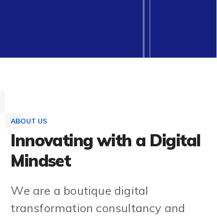
ABOUT US
Innovating with a Digital
Mindset
We are a boutique digital
transformation consultancy and