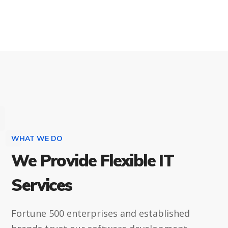
WHAT WE DO
We Provide Flexible IT
Services
Fortune 500 enterprises and established