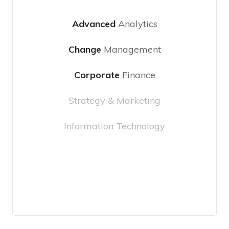
Advanced
Analytics
Change
Management
Corporate
Finance
Strategy & Marketing
Information Technology
Choose Plan