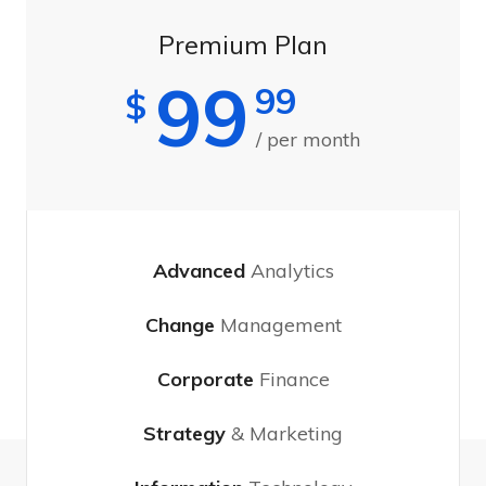
Premium Plan
99
99
$
/ per month
Advanced
Analytics
Change
Management
Corporate
Finance
Strategy
& Marketing