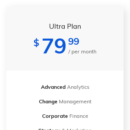
Ultra Plan
79
99
$
/ per month
Advanced
Analytics
Change
Management
Corporate
Finance