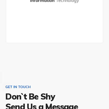
Information
Technology
Choose Plan
GET IN TOUCH
Don`t Be Shy
Send Us a Message