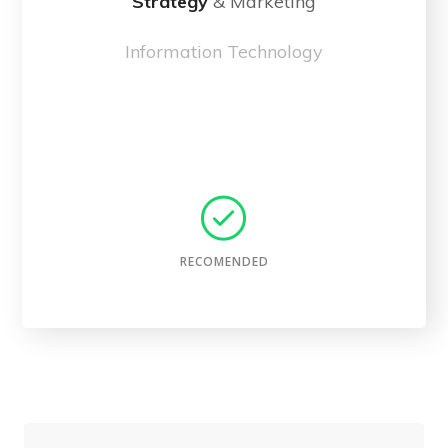
Strategy
& Marketing
Information Technology
Choose Plan
RECOMENDED