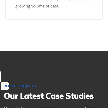
growing volume of data.
Learn More
RECENT PROJECTS
Our Latest Case Studies