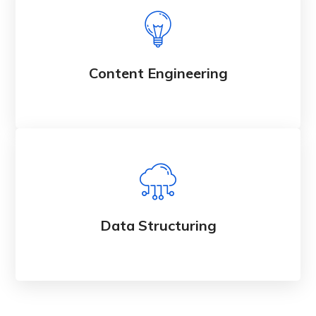
Content Engineering
Data Structuring