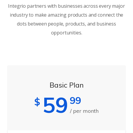
Integrio partners with businesses across every major
industry to make amazing products and connect the
dots between people, products, and business
opportunities.
Basic Plan
59
99
$
/ per month