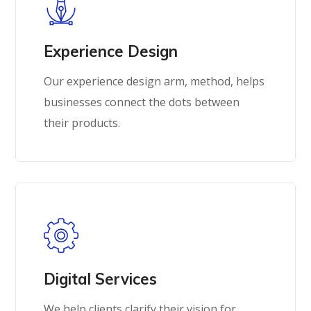
Experience Design
Our experience design arm, method, helps
businesses connect the dots between
their products.
Digital Services
We help clients clarify their vision for