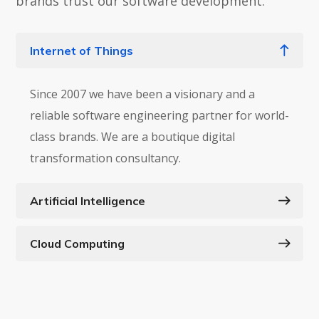
brands trust our software development.
Internet of Things
Since 2007 we have been a visionary and a
reliable software engineering partner for world-
class brands. We are a boutique digital
transformation consultancy.
Artificial Intelligence
Cloud Computing