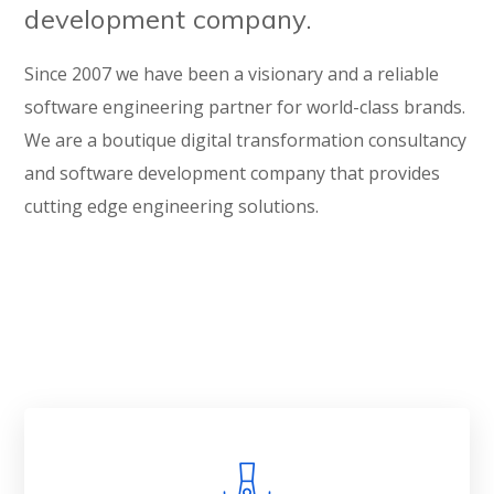
development company.
Since 2007 we have been a visionary and a reliable
software engineering partner for world-class brands.
We are a boutique digital transformation consultancy
and software development company that provides
cutting edge engineering solutions.
Get in Touch