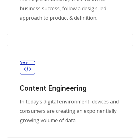
business success, follow a design-led
approach to product & definition.
Content Engineering
In today’s digital environment, devices and
consumers are creating an expo nentially
growing volume of data.