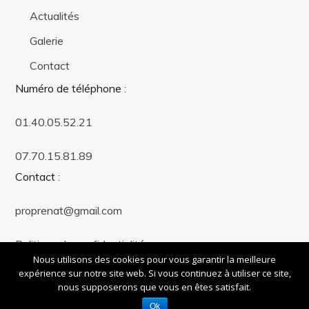
Actualités
Galerie
Contact
Numéro de téléphone
:
01.40.05.52.21
07.70.15.81.89
Contact
:
proprenat@gmail.com
Politique de confidentialité
Nous utilisons des cookies pour vous garantir la meilleure
expérience sur notre site web. Si vous continuez à utiliser ce site,
Propre Naturellement © Made with ❤️ by 4Beez - Agence de
nous supposerons que vous en êtes satisfait.
communication
Ok