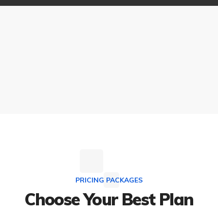
PRICING PACKAGES
Choose Your Best Plan