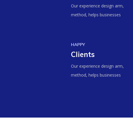
Our experience design arm,
method, helps businesses
HAPPY
Clients
Our experience design arm,
method, helps businesses