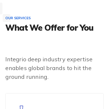
OUR SERVICES
What We Offer for You
Learn More
Integrio deep industry expertise
enables global brands to hit the
ground running.