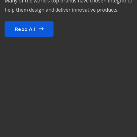
Many of the world’s top brands have chosen Integrio to
help them design and deliver innovative products.
Read All
PONÇAGE/CRISTALLISATION
Reprise des fissures et
des trous
PONÇAGE/CRISTALLISATION
Ponçage
PONÇAGE/CRISTALLISATION
Ponçage Festool